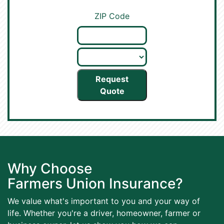
ZIP Code
Request
Quote
Why Choose
Farmers Union Insurance?
We value what's important to you and your way of
life. Whether you're a driver, homeowner, farmer or