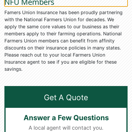
NFU Members
Famers Union Insurance has been proudly partnering
with the National Farmers Union for decades. We
apply the same core values to our business as their
members apply to their farming operations. National
Farmers Union members can benefit from affinity
discounts on their insurance policies in many states.
Please reach out to your local Farmers Union
Insurance agent to see if you are eligible for these
savings.
Get A Quote
Answer a Few Questions
A local agent will contact you.