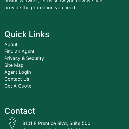
business owner, let us show you how we can
provide the protection you need.
Quick Links
About
Find an Agent
Privacy & Security
Site Map
Agent Login
Contact Us
Get A Quote
Contact
8101 E Prentice Blvd, Suite 500