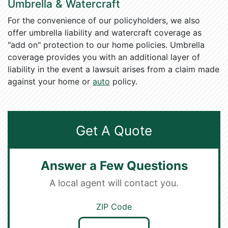
Umbrella & Watercraft
For the convenience of our policyholders, we also
offer umbrella liability and watercraft coverage as
"add on" protection to our home policies. Umbrella
coverage provides you with an additional layer of
liability in the event a lawsuit arises from a claim made
against your home or
auto
policy.
Get A Quote
Answer a Few Questions
A local agent will contact you.
ZIP Code