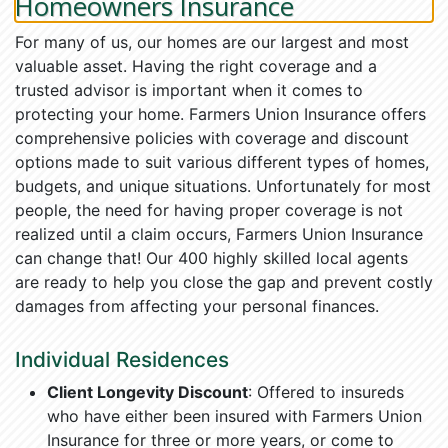
Homeowners Insurance
For many of us, our homes are our largest and most
valuable asset. Having the right coverage and a
trusted advisor is important when it comes to
protecting your home. Farmers Union Insurance offers
comprehensive policies with coverage and discount
options made to suit various different types of homes,
budgets, and unique situations. Unfortunately for most
people, the need for having proper coverage is not
realized until a claim occurs, Farmers Union Insurance
can change that! Our 400 highly skilled local agents
are ready to help you close the gap and prevent costly
damages from affecting your personal finances.
Individual Residences
Client Longevity Discount
: Offered to insureds
who have either been insured with Farmers Union
Insurance for three or more years, or come to