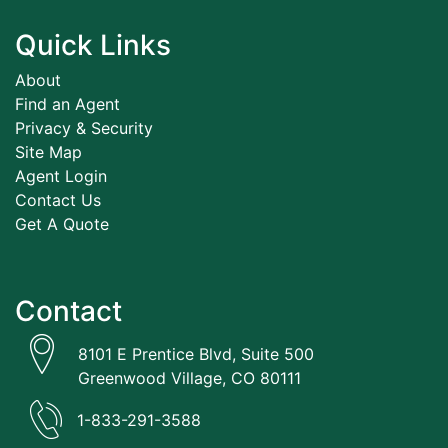
Quick Links
About
Find an Agent
Privacy & Security
Site Map
Agent Login
Contact Us
Get A Quote
Contact
8101 E Prentice Blvd, Suite 500
Greenwood Village, CO 80111
1-833-291-3588