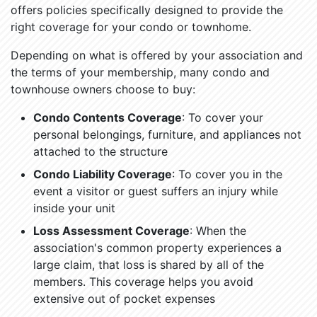
offers policies specifically designed to provide the
right coverage for your condo or townhome.
Depending on what is offered by your association and
the terms of your membership, many condo and
townhouse owners choose to buy:
Condo Contents Coverage
: To cover your
personal belongings, furniture, and appliances not
attached to the structure
Condo Liability Coverage
: To cover you in the
event a visitor or guest suffers an injury while
inside your unit
Loss Assessment Coverage
: When the
association's common property experiences a
large claim, that loss is shared by all of the
members. This coverage helps you avoid
extensive out of pocket expenses