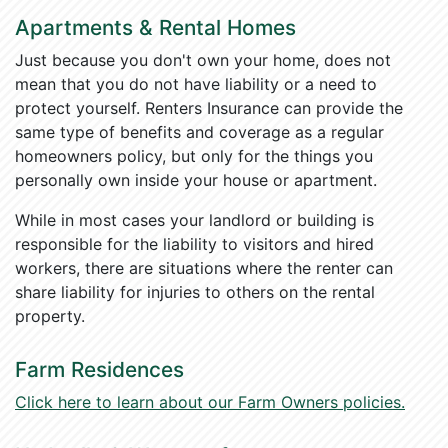
Apartments & Rental Homes
Just because you don't own your home, does not
mean that you do not have liability or a need to
protect yourself. Renters Insurance can provide the
same type of benefits and coverage as a regular
homeowners policy, but only for the things you
personally own inside your house or apartment.
While in most cases your landlord or building is
responsible for the liability to visitors and hired
workers, there are situations where the renter can
share liability for injuries to others on the rental
property.
Farm Residences
Click here to learn about our Farm Owners policies.