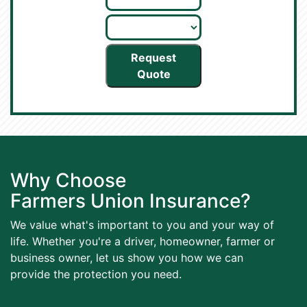
Request
Quote
Why Choose
Farmers Union Insurance?
We value what's important to you and your way of
life. Whether you're a driver, homeowner, farmer or
business owner, let us show you how we can
provide the protection you need.