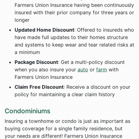
Farmers Union Insurance having been continuously
insured with their prior company for three years or
longer
Updated Home Discount
: Offered to insureds who
have made full updates to their homes structure
and systems to keep wear and tear related risks at
a minimum
Package Discount
: Get a multi-policy discount
when you also insure your
auto
or
farm
with
Farmers Union Insurance
Claim Free Discount
: Receive a discount on your
policy for maintaining a clear claim history
Condominiums
Insuring a townhome or condo is just as important as
buying coverage for a single family residence, but
your needs are different! Farmers Union Insurance