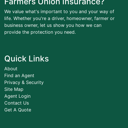
Farmers Union Insurance?
We value what's important to you and your way of
life. Whether you're a driver, homeowner, farmer or
business owner, let us show you how we can
provide the protection you need.
Quick Links
About
Find an Agent
Privacy & Security
Site Map
Agent Login
Contact Us
Get A Quote