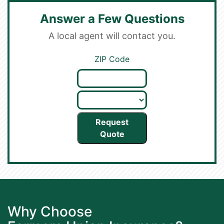
Answer a Few Questions
A local agent will contact you.
ZIP Code
Request
Quote
Why Choose