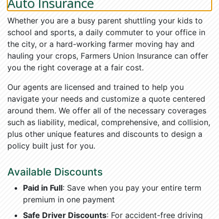
Auto Insurance
Whether you are a busy parent shuttling your kids to
school and sports, a daily commuter to your office in
the city, or a hard-working farmer moving hay and
hauling your crops, Farmers Union Insurance can offer
you the right coverage at a fair cost.
Our agents are licensed and trained to help you
navigate your needs and customize a quote centered
around them. We offer all of the necessary coverages
such as liability, medical, comprehensive, and collision,
plus other unique features and discounts to design a
policy built just for you.
Available Discounts
Paid in Full
: Save when you pay your entire term
premium in one payment
Safe Driver Discounts
: For accident-free driving