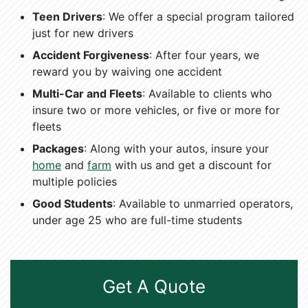
Teen Drivers
: We offer a special program tailored
just for new drivers
Accident Forgiveness
: After four years, we
reward you by waiving one accident
Multi-Car and Fleets
: Available to clients who
insure two or more vehicles, or five or more for
fleets
Packages
: Along with your autos, insure your
home
and
farm
with us and get a discount for
multiple policies
Good Students
: Available to unmarried operators,
under age 25 who are full-time students
Get A Quote